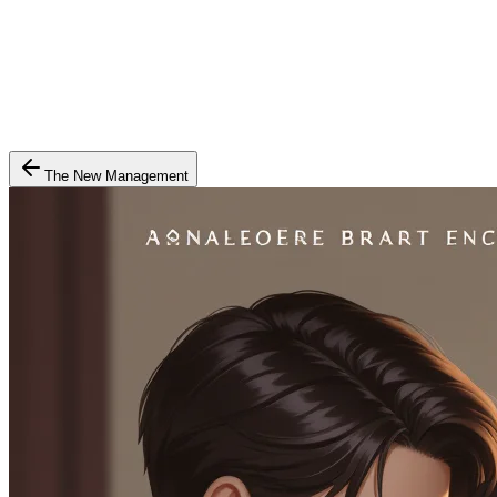
The New Management