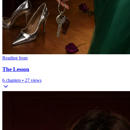
Reading from
The Lesson
6
chapters •
27
views