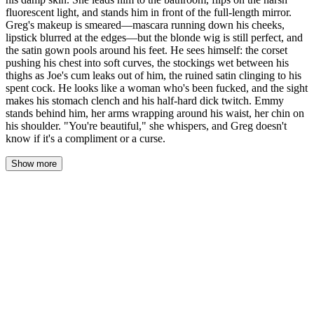
fluorescent light, and stands him in front of the full-length mirror.
Greg's makeup is smeared—mascara running down his cheeks,
lipstick blurred at the edges—but the blonde wig is still perfect, and
the satin gown pools around his feet. He sees himself: the corset
pushing his chest into soft curves, the stockings wet between his
thighs as Joe's cum leaks out of him, the ruined satin clinging to his
spent cock. He looks like a woman who's been fucked, and the sight
makes his stomach clench and his half-hard dick twitch. Emmy
stands behind him, her arms wrapping around his waist, her chin on
his shoulder. "You're beautiful," she whispers, and Greg doesn't
know if it's a compliment or a curse.
Show more
Emmy's hand closed around Greg's wrist, pulling him off the bed.
His legs buckled, the satin gown clinging to his damp skin, and he
stumbled against her. She caught him, steadying him with a hand
on his waist.
"Come on, Vanessa." Her voice was low, patient. She guided him
across the bedroom, past the rumpled pink sheets, past Joe's boots