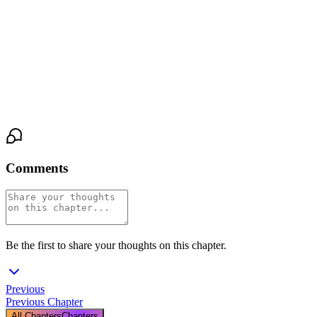
perfect wig and the ruined face, leaking cum down her thigh,
standing in a bathroom with her girlfriend's arms around her.
And somewhere beneath the corset and the makeup and the
shame, Greg felt something settle. Something that felt almost like
relief.
Comments
Be the first to share your thoughts on this chapter.
Previous
Previous Chapter
All Chapters
Chapters