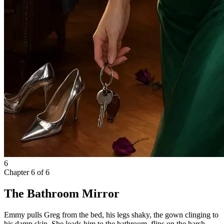
6
Chapter
6
of
6
The Bathroom Mirror
Emmy pulls Greg from the bed, his legs shaky, the gown clinging to
his damp skin. She leads him to the bathroom, flips on the harsh