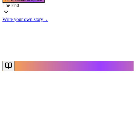
The End
Write your own story
→
The End
Thanks for reading
Create Your Story
Explore More
NovelX