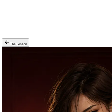
The Lesson