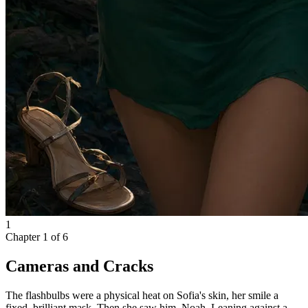
1
Chapter
1
of
6
Cameras and Cracks
The flashbulbs were a physical heat on Sofia's skin, her smile a
fixed, brilliant mask. Then she saw him. Noah. Leaning against a