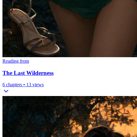
Reading from
The Last Wilderness
6
chapters •
13
views