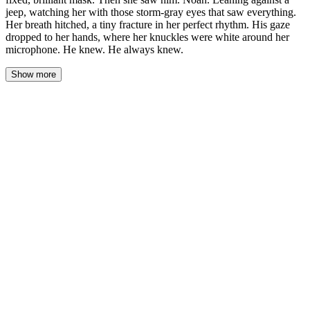
jeep, watching her with those storm-gray eyes that saw everything.
Her breath hitched, a tiny fracture in her perfect rhythm. His gaze
dropped to her hands, where her knuckles were white around her
microphone. He knew. He always knew.
Show more
The flashbulbs were a physical heat on Sofia’s skin, her smile a
fixed, brilliant mask. Then she saw him. Noah. Leaning against a
jeep, watching her with those storm-gray eyes that saw
everything. Her breath hitched, a tiny fracture in her perfect
rhythm. His gaze dropped to her hands, where her knuckles were
white around her microphone. He knew. He always knew.
She finished the soundbite for the entertainment correspondent,
the laugh that followed a practiced, airy thing. The crew moved
on, a flock of cameras swiveling toward the next star being
unloaded from a black SUV. The sudden absence of their focus
left a vacuum, filled only by the distant shouts of producers and