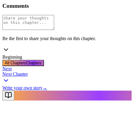
Comments
Be the first to share your thoughts on this chapter.
Beginning
All Chapters
Chapters
Next
Next Chapter
Write your own story
→
NovelX