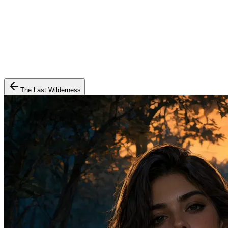
The Last Wilderness