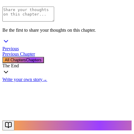
Be the first to share your thoughts on this chapter.
Previous
Previous Chapter
All Chapters
Chapters
The End
Write your own story
→
The End
Thanks for reading
Create Your Story
Explore More