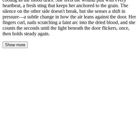
heartbeat, a fresh sting that keeps her anchored to the grain. The
silence on the other side doesn't break, but she senses a shift in
pressure—a subtle change in how the air leans against the door. Her
fingers curl, nails scratching a faint arc into the dried blood, and she
counts the seconds until the light beneath the door flickers, once,
then holds steady again.
Show more
She pressed her palm flat against the door, the blood already
cooling beneath her touch. The wound pulled with each heartbeat
— a fresh sting that kept her anchored. On the other side, silence
held its ground. But something shifted. A change in pressure. The
air leaning differently against the wood. Her fingers curled, nails
dragging a faint arc through the dried smear.
She counted seconds. The light beneath the door flickered once,
then held steady again. Not a response, exactly. But not nothing.
"Adrian." His name came out the same as before — quiet, a