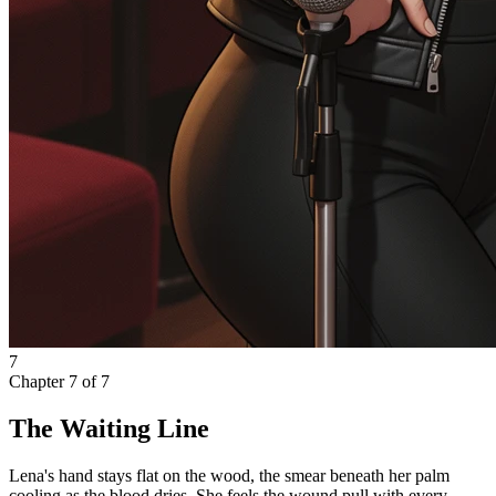
7
Chapter
7
of
7
The Waiting Line
Lena's hand stays flat on the wood, the smear beneath her palm
cooling as the blood dries. She feels the wound pull with every