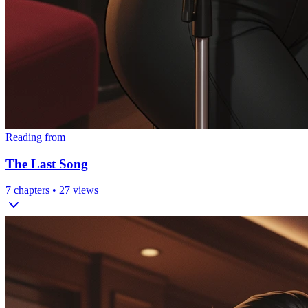
Reading from
The Last Song
7
chapters •
27
views