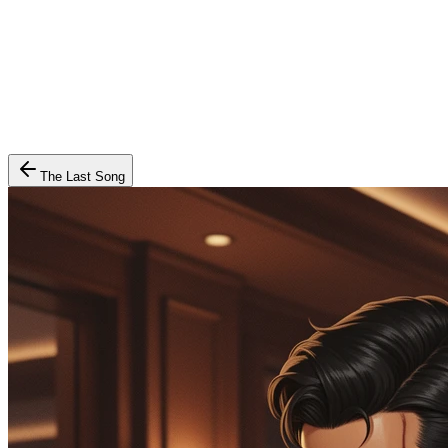
The Last Song