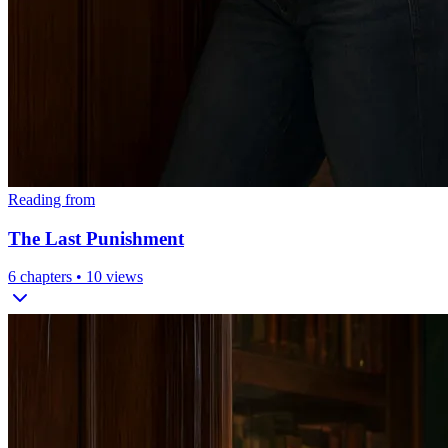
Reading from
The Last Punishment
6
chapters •
10
views