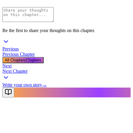
Be the first to share your thoughts on this chapter.
Previous
Previous Chapter
All Chapters
Chapters
Next
Next Chapter
Write your own story
→
NovelX