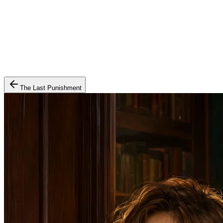
The Last Punishment