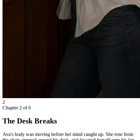
2
Chapter
2
of
6
The Desk Breaks
Ava's body was moving before her mind caught up. She rose from
the chair, stepped around his desk, and lowered herself onto his lap