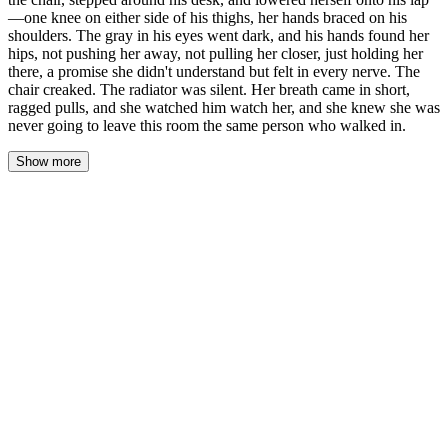
—one knee on either side of his thighs, her hands braced on his
shoulders. The gray in his eyes went dark, and his hands found her
hips, not pushing her away, not pulling her closer, just holding her
there, a promise she didn't understand but felt in every nerve. The
chair creaked. The radiator was silent. Her breath came in short,
ragged pulls, and she watched him watch her, and she knew she was
never going to leave this room the same person who walked in.
Show more
Her body was moving before she decided it was. She rose from
the chair, the wood scraping against the floor, and her legs carried
her around the desk before her mind could form the word no. One
knee on either side of his thighs. Her hands braced on his
shoulders. She lowered herself onto his lap, the weight of her
settling against him, the denim of her jeans pressing against the
fabric of his pants, and the shock of contact rippled through her
spine.
His hands found her hips. Not pushing her away. Not pulling her