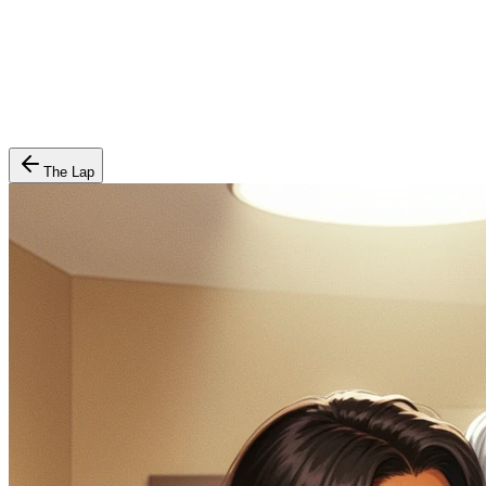
The Lap