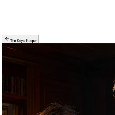
The Key's Keeper