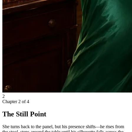
2
Chapter
2
of
4
The Still Point
She turns back to the panel, but his presence shifts—he rises from
the stool, steps around the table until his silhouette falls across the