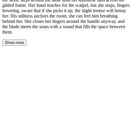
gilded frame. Her hand reaches for the scalpel, but she stops, fingers
hovering, aware that if she picks it up, the slight tremor will betray
her. His stillness anchors the room; she can feel him breathing
behind her. She closes her fingers around the handle anyway, and
the blade meets the seam with a sound that fills the space between
them.
Show more
She turned back to the panel.
The stool scraped against the linoleum. Not much—an inch,
maybe two. But the sound rewired the room. Elara's hand moved
toward the scalpel before her brain caught up, the instinct of five
hundred restorations overriding the sudden awareness that Julian
Croft was no longer sitting by the window.
His footsteps were quiet. He'd learned that somewhere, or been
born with it—the ability to cross a room without announcing
himself. She tracked him anyway: the shift in air pressure, the way