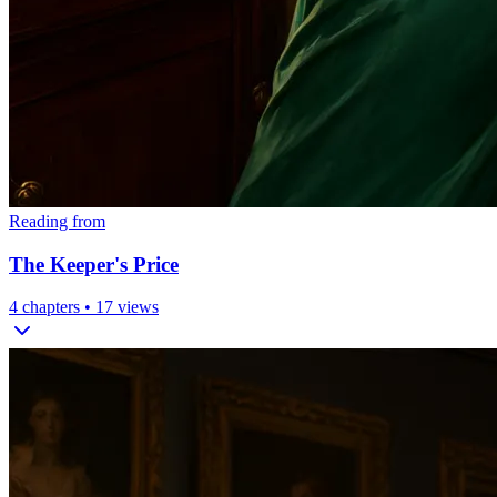
Reading from
The Keeper's Price
4
chapters •
17
views