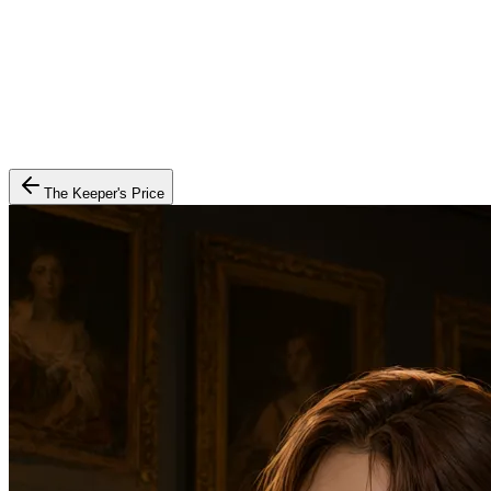
The Keeper's Price