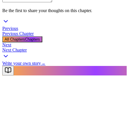
Be the first to share your thoughts on this chapter.
Previous
Previous Chapter
All Chapters
Chapters
Next
Next Chapter
Write your own story
→
NovelX