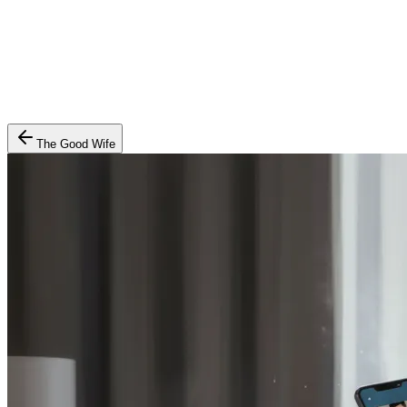
The Good Wife