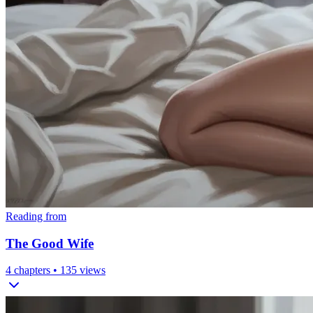
Reading from
The Good Wife
4
chapters •
135
views