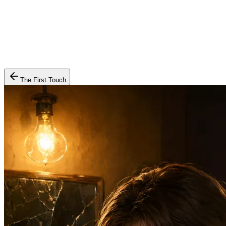
The First Touch