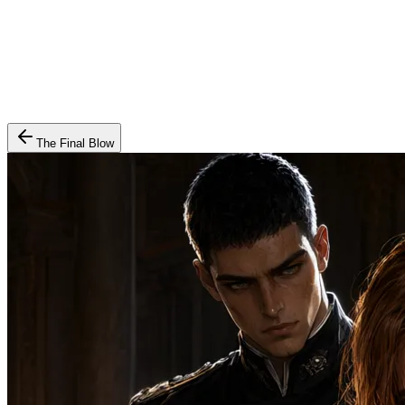
The Final Blow