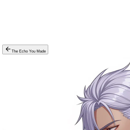
The Echo You Made