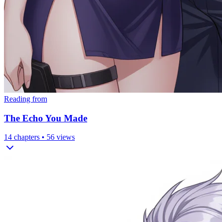
Reading from
The Echo You Made
14
chapters •
56
views