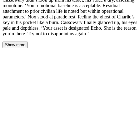
monotone. ‘Your emotional baseline is acceptable. Residual
attachment to prior civilian life is noted but within operational
parameters.’ Nox stood at parade rest, feeling the ghost of Charlie’s
key in his pocket like a burn. Cassowary finally glanced up, his eyes
pale and depthless. ‘Your asset is designated Echo. She is the reason
you’re here. Try not to disappoint us again.’
Show more
The briefing room on Cayo was a sterile, sound-dampened box.
Cassowary didn’t look up from his tablet, his voice a dry,
assessing monotone. ‘Your emotional baseline is acceptable.
Residual attachment to prior civilian life is noted but within
operational parameters.’ Nox stood at parade rest, feeling the
ghost of Charlie’s key in his pocket like a burn. Cassowary finally
glanced up, his eyes pale and depthless. ‘Your asset is designated
Echo. She is the reason you’re here. Try not to disappoint us.’
The projector hummed. A file appeared on the wall screen behind