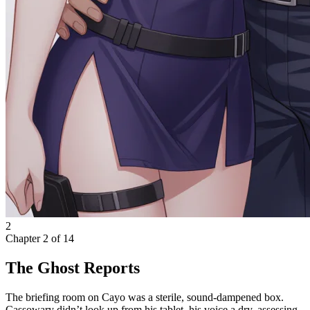
2
Chapter
2
of
14
The Ghost Reports
The briefing room on Cayo was a sterile, sound-dampened box.
Cassowary didn’t look up from his tablet, his voice a dry, assessing