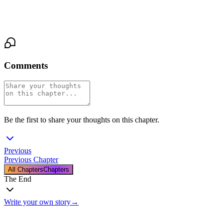
of the desk lamp and the distant sound of footsteps in the hall,
approaching, inevitable.
Comments
Be the first to share your thoughts on this chapter.
Previous
Previous Chapter
All Chapters
Chapters
The End
Write your own story
→
The End