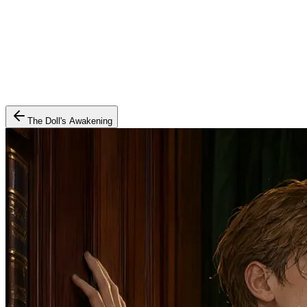
The Doll's Awakening