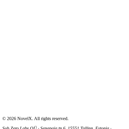
AI Sex Story Generator
Erotic Story Generator
NSFW Story Generator
AI Erotica Generator
AI Story Generator
Fantasy Story Generator
Romance Story Generator
About
Contact
Help & Support
Privacy Policy
Terms of Service
Content Guidelines
©
2026
NovelX. All rights reserved.
Sub Zero Labs OÜ
·
Sepapaja tn 6, 15551 Tallinn, Estonia
·