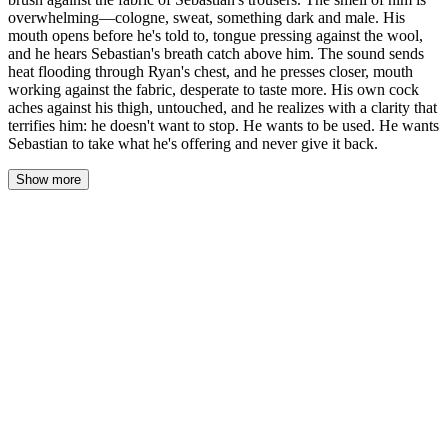
overwhelming—cologne, sweat, something dark and male. His
mouth opens before he's told to, tongue pressing against the wool,
and he hears Sebastian's breath catch above him. The sound sends
heat flooding through Ryan's chest, and he presses closer, mouth
working against the fabric, desperate to taste more. His own cock
aches against his thigh, untouched, and he realizes with a clarity that
terrifies him: he doesn't want to stop. He wants to be used. He wants
Sebastian to take what he's offering and never give it back.
Show more
Sebastian's hand on the back of Ryan's neck—firm, guiding,
inevitable. Ryan's body follows without waiting for permission,
bowing forward, his knees shifting on the hardwood. The fabric
of Sebastian's trousers fills his vision, dark wool, and his lips
brush against it before he knows what he's doing.
The smell hits him first. Cologne—something sharp and cedar-
toned—layered over the clean salt of skin, the faint musk of a
body that's been alive all day, moving, breathing, existing close to