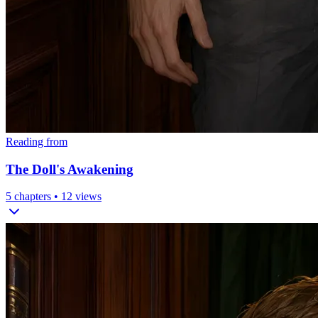
Reading from
The Doll's Awakening
5
chapters •
12
views