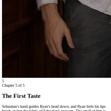
5
Chapter
5
of
5
The First Taste
Sebastian's hand guides Ryan's head down, and Ryan feels his lips
brush against the fabric of Sebastian's trousers. The smell of him is