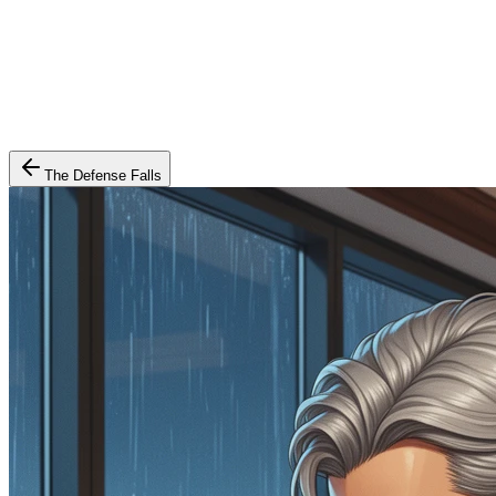
The Defense Falls