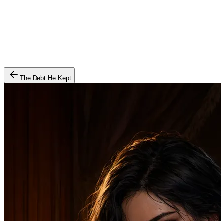
The Debt He Kept