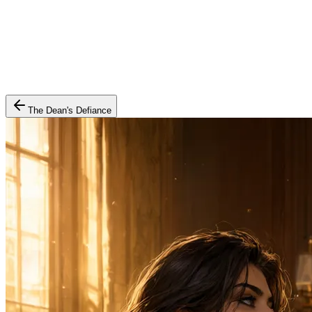
The Dean's Defiance