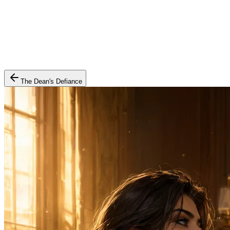
The Dean's Defiance