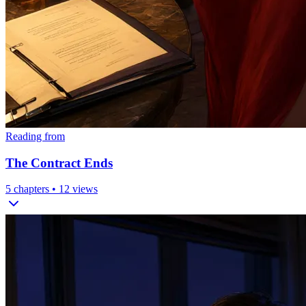
Reading from
The Contract Ends
5
chapters •
12
views