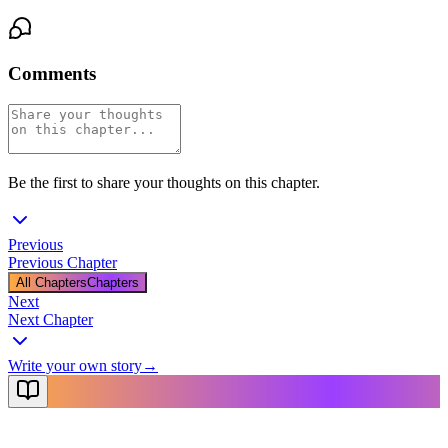
Comments
Be the first to share your thoughts on this chapter.
Previous
Previous Chapter
All Chapters
Chapters
Next
Next Chapter
Write your own story
→