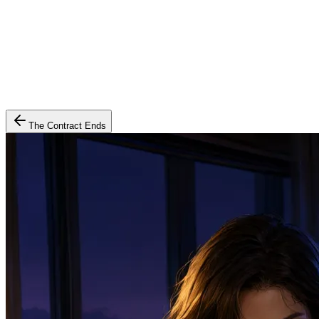
The Contract Ends