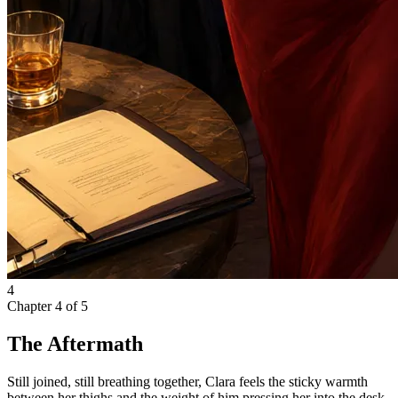
4
Chapter
4
of
5
The Aftermath
Still joined, still breathing together, Clara feels the sticky warmth
between her thighs and the weight of him pressing her into the desk.