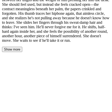
She should feel used, but instead she feels cracked open—the
contract meaningless beneath her palm, the papers crinkled and
forgotten. His thumb traces her hipbone again, that aimless circle,
and she realizes he's not pulling away because he doesn't know how
to leave. She slides her fingers through his sweat-damp hair and
thinks: I've seen him. He'll never forgive me for it. He shifts, half-
hard again inside her, and she feels the possibility of another round,
another hour, another piece of himself surrendered. She doesn't
move. She waits to see if he'll take it or run.
Show more
Clara lay still beneath him, the desk pressing into her back, his
weight a warmth she hadn't expected to want to keep. The lamp
cast its yellow cone across his shoulder, catching the fine sheen of
sweat on his skin, and she listened to his breathing slow from
ragged to something steadier. Her fingers rested in his hair, damp
at the roots, and she traced the shape of his skull—light, idle, like
she had all the time in the world. He didn't lift his head. His thumb
kept its circuit on her hip. Left to right. Left to right. A rhythm that