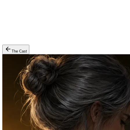
The Cast