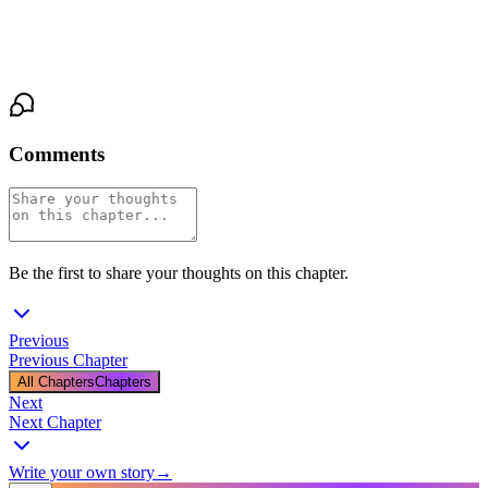
of her hands.
He smiles in the dark.
Comments
Be the first to share your thoughts on this chapter.
Previous
Previous Chapter
All Chapters
Chapters
Next
Next Chapter
Write your own story
→