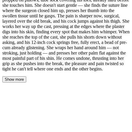
she touches him. She doesn't start gentle — she finds the suture line
where the surgeon closed him up, presses her thumb into the
swollen tissue until he gasps. The pain is sharper now, surgical,
layered over the old break, and his cock jumps against his thigh. She
works her way up the cast, pressing at the edges where the plaster
digs into his skin, finding every spot that makes him whimper. When
she reaches the top of the cast, she pulls his shorts down without
asking, and his 12-inch cock springs free, fully erect, a bead of pre-
cum already glistening. She wraps her hand around him — not
stroking, just holding — and presses her other palm flat against the
most painful part of his shin. He comes undone, thrusting into her
grip as she pushes into the break, the pleasure and pain twisted so
tight he can't tell where one ends and the other begins.
Show more
The latex snaps against her wrists, a sharp, clean sound that cuts
through the low hum of the space heater. Marcus watches from the
table, his head lifted just enough to see her pull the glove tight
over each finger, working it into the webbing. The lamp pools
yellow light across the folded towels. The rest of the room is