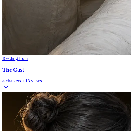
Reading from
The Cast
4
chapters •
13
views