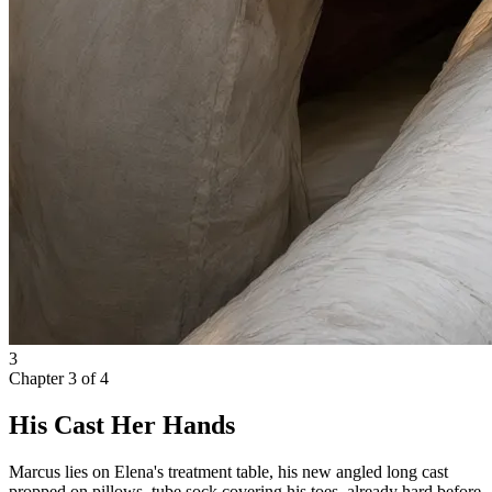
3
Chapter
3
of
4
His Cast Her Hands
Marcus lies on Elena's treatment table, his new angled long cast
propped on pillows, tube sock covering his toes, already hard before