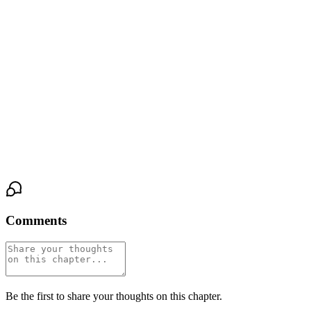
seeping into her lifeline, the scrape of his stubble against the callus
she'd built from years of gripping pens. His eyes stayed open,
locked on hers, and the look in them was a question he didn't
know how to ask.
She answered by not pulling away. By letting her fingers curl
against his cheekbone, cradling the sharp angle of it, the skin
warm and rough and real under her touch. The single bulb
flickered overhead, once, and neither of them flinched.
Comments
Be the first to share your thoughts on this chapter.