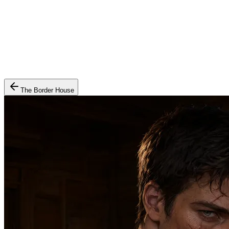
The Border House