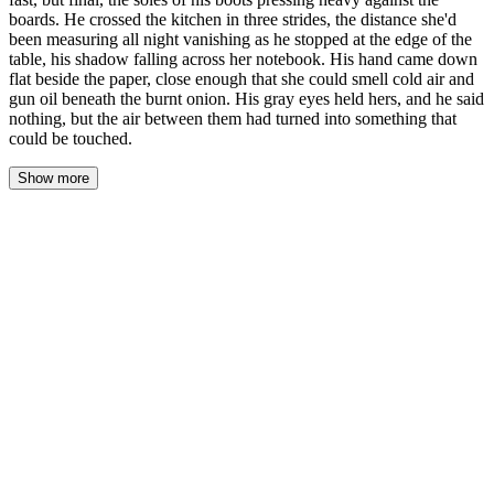
boards. He crossed the kitchen in three strides, the distance she'd
been measuring all night vanishing as he stopped at the edge of the
table, his shadow falling across her notebook. His hand came down
flat beside the paper, close enough that she could smell cold air and
gun oil beneath the burnt onion. His gray eyes held hers, and he said
nothing, but the air between them had turned into something that
could be touched.
Show more
His boots crossed the linoleum in three strides, each one heavier
than the last, and Sofia felt the distance she'd been tracking all
night collapse into nothing. He stopped at the edge of the scarred
table, his shadow swallowing the open page of her notebook, and
his hand came down flat beside the paper—knuckles scarred,
fingers spread, close enough that if she moved her own hand an
inch their skin would touch.
She didn't move it.