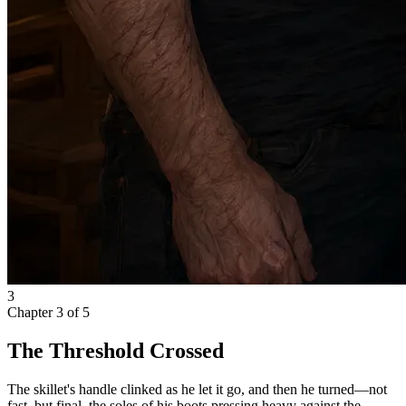
3
Chapter
3
of
5
The Threshold Crossed
The skillet's handle clinked as he let it go, and then he turned—not
fast, but final, the soles of his boots pressing heavy against the