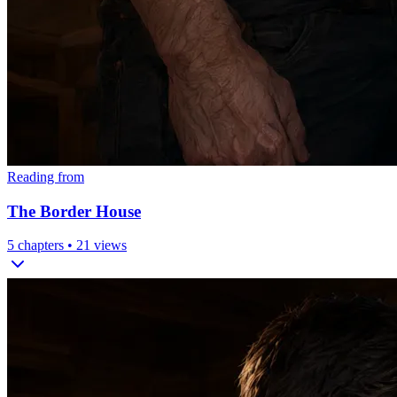
Reading from
The Border House
5
chapters •
21
views