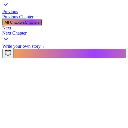
Previous
Previous Chapter
All Chapters
Chapters
Next
Next Chapter
Write your own story
→
NovelX