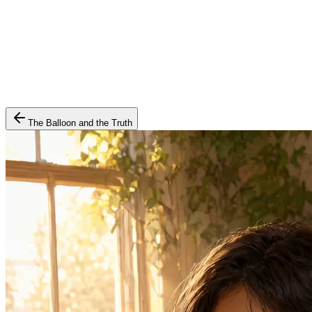
The Balloon and the Truth