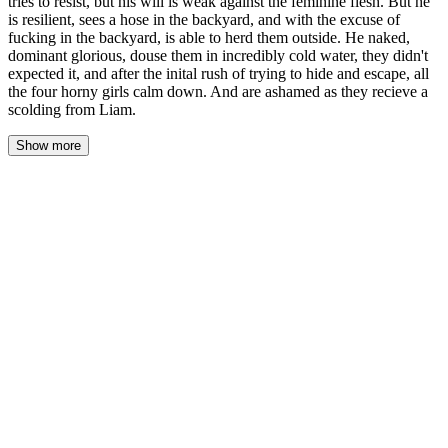
tries to resist, but his will is weak against the feminine flesh. But he
is resilient, sees a hose in the backyard, and with the excuse of
fucking in the backyard, is able to herd them outside. He naked,
dominant glorious, douse them in incredibly cold water, they didn't
expected it, and after the inital rush of trying to hide and escape, all
the four horny girls calm down. And are ashamed as they recieve a
scolding from Liam.
Show more
The sun had barely cleared the fence line when Hazel rolled off
the mattress and hit the floor with a soft thump. Her body sang
with every muscle she'd forgotten she had — thighs, hips, even
her ribs ached where Ivy had pressed her into the counter. She
wanted a balloon. She wanted to press a balloon between her
thighs and let the latex hum against her sore, swollen everything
and just breathe.
She padded naked through the living room. Clothes everywhere.
A single sandal near the couch. Her favorite skirt bunched on a