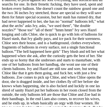
searchs for one. In their frenetic fucking, they have used, spent and
broken every balloon. She doesn't count the rainbow gourd one and
the two 36 inches Ivy stretched, those are special so they will save
them for future special ocassion, but her stash has runned dry, that
had never happened to her, she has no "normal" balloons left,'' what
abut the archs'' asks Ivy, asks, ''we used them'', ''the double
nozzles?'' ''those too'' ''all of them'' ''hmm hmm'' Ivy sees Hazel
longing and calls Chloe, she is quick to go with lots of balloons for
Hazel stash, that Ivy gladly pays, and ice pack for their sorenness.
Chloe sees their house, and is a battleground, clothes everywhere,
fragments of balloons in every surface, not a single functional
balloon.'''The hell happened here girls'' They blush and tell her what
happened when she ask, after the curiosity gets the best of her. She
ends up so horny that she undresses and starts to masturbate, with
one of her balloons from her handbag, she wont use one of their
clients balloons. Ivy and Hazel are still raw and sore, but seeing
Chloe like that it gets them going, and fuck her, with just a few
balloons. Zoe comes to pick up Chloe, and when Chloe opens the
door, she is dragged inside, and her clothes fly off her before she
knows whats happening, she is also fucked and luckily in one las
shred of sanity Hazel put her balloons in her room closed from the
outside, the only balloons left are those that Chloe and Zoe had in
their handbags. In the end Liam also comes, to recover his wives,
and he ends up, in whats basically an orgy with four women. He