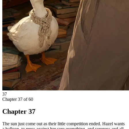
37
Chapter
37
of
60
Chapter 37
The sun just come out as their little competition ended. Hazel wants
a balloon, to press against her sore everything, and soreness and all