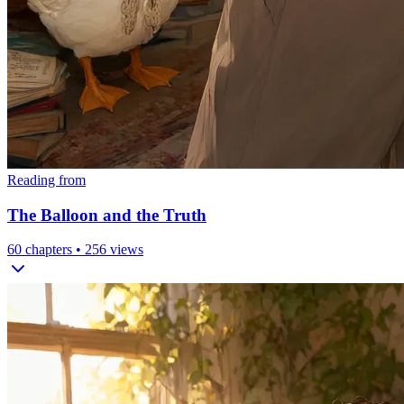
Reading from
The Balloon and the Truth
60
chapters •
256
views