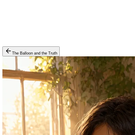
The Balloon and the Truth