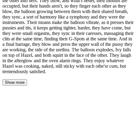
the other into hers. They blow, and what's better, their mouths are
occupied, but their hands aren't, so they finger each other as they
blow, the balloon growing between them with their shared breath,
they sync, a sort of harmony like a symphony and they were the
instruments. Their moans make the balloon vibrate, as it presses their
pussies and tits, it keeps getting tighter, harder, they have come, but
they were small orgasms, they sync in their caresses, massaging their
clits at the same time, finding their G-Spots at the same time. And in
a final barrage, they blow and press the upper wall of the pussy they
are working, the side of the urethra. The balloon explodes, Ivy falls
on top of Hazel, and both squirt in the face of the other. They laugh
in the afterglow and the oven alarm rings. They enjoy whatever
Hazel was cooking, naked, still sticky with each othe'sr cum, but
tremendously satisfied.
Show more
The morning after felt like coming up for air. They moved through
their apartment in a quiet rhythm — Ivy making coffee while
Hazel packed her work bag, Pebbles waddling between their
ankles with tiny indignant quacks whenever someone stepped too
close. The ordinary felt extraordinary, like the walls themselves