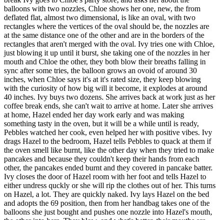
balloons with two nozzles, Chloe shows her one, new, the from
deflated flat, almost two dimensional, is like an oval, with two
rectangles where the vertices of the oval should be, the nozzles are
at the same distance one of the other and are in the borders of the
rectangles that aren't merged with the oval. Ivy tries one with Chloe,
just blowing it up until it burst, she taking one of the nozzles in her
mouth and Chloe the other, they both blow their breaths falling in
sync after some tries, the balloon grows an ovoid of around 30
inches, when Chloe says it's at it's rated size, they keep blowing
with the curiosity of how big will it become, it explodes at around
40 inches. Ivy buys two dozens. She arrives back at work just as her
coffee break ends, she can't wait to arrive at home. Later she arrives
at home, Hazel ended her day work early and was making
something tasty in the oven, but it will be a while until is ready,
Pebbles watched her cook, even helped her with positive vibes. Ivy
drags Hazel to the bedroom, Hazel tells Pebbles to quack at them if
the oven smell like burnt, like the other day when they tried to make
pancakes and because they couldn't keep their hands from each
other, the pancakes ended burnt and they covered in pancake batter.
Ivy closes the door of Hazel room with her foot and tells Hazel to
either undress quckly or she will rip the clothes out of her. This turns
on Hazel, a lot. They are quickly naked. Ivy lays Hazel on the bed
and adopts the 69 position, then from her handbag takes one of the
balloons she just bought and pushes one nozzle into Hazel's mouth,