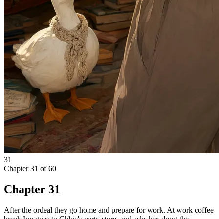
31
Chapter
31
of
60
Chapter 31
After the ordeal they go home and prepare for work. At work coffee
break Ivy goes to Chloe's party store, and asks her about the