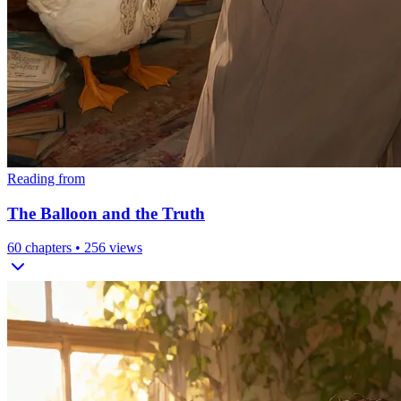
Reading from
The Balloon and the Truth
60
chapters •
256
views