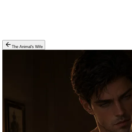
The Animal's Wife