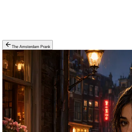
The Amsterdam Prank