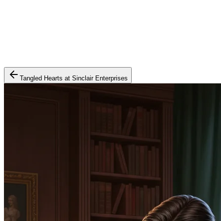
Tangled Hearts at Sinclair Enterprises