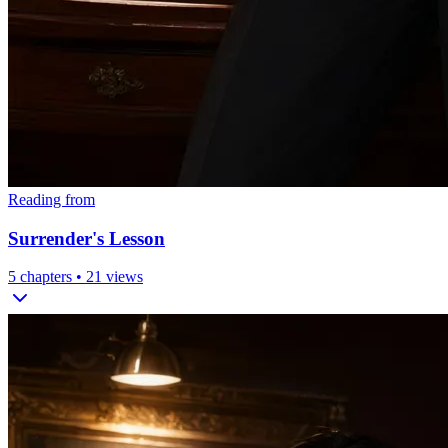
Reading from
Surrender's Lesson
5
chapters •
21
views