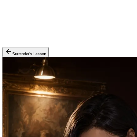
Surrender's Lesson