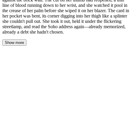
line of blood running down to her wrist, and she watched it pool in
the crease of her palm before she wiped it on her blazer. The card in
her pocket was bent, its corner digging into her thigh like a splinter
she couldn't pull out. She took it out, held it under the flickering
streetlamp, and read the Soho address again—already memorized,
already a debt she hadn't chosen.
Show more
The blood was warm where it slid down her wrist, a thin rivulet
tracking the tendon toward the heel of her hand. Naomi watched it
pool in the crease of her palm—darker than she expected, almost
black under the flickering streetlamp. The canopy dripped
overhead, fat drops hitting the granite steps in a rhythm that
sounded like a second pulse.
She pressed her thumb against her blazer. The wool drank the
blood fast, leaving a rust-colored bloom on the navy fabric, and
she felt the sting of the reopened cut sharpen then dull. Good