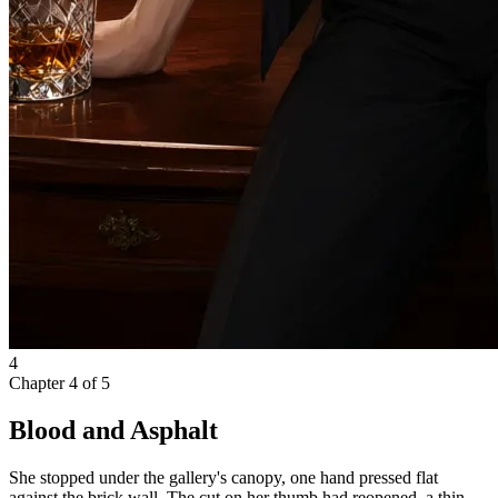
4
Chapter
4
of
5
Blood and Asphalt
She stopped under the gallery's canopy, one hand pressed flat
against the brick wall. The cut on her thumb had reopened, a thin