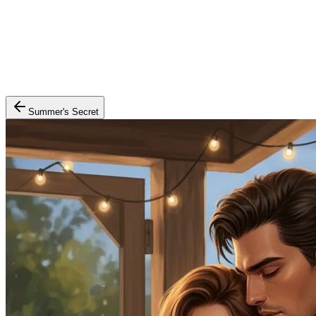
Summer's Secret