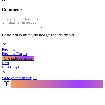
Comments
Be the first to share your thoughts on this chapter.
Previous
Previous Chapter
All Chapters
Chapters
Next
Next Chapter
Write your own story
→