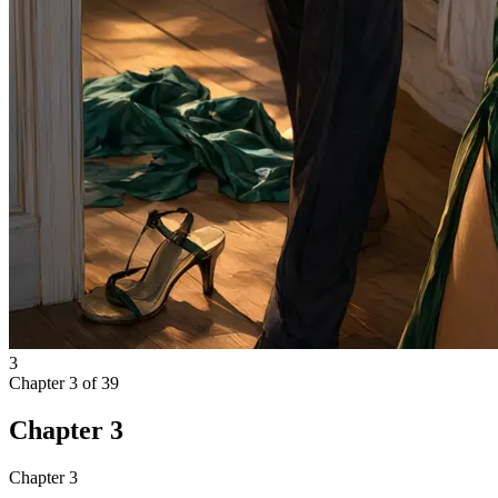
3
Chapter
3
of
39
Chapter 3
Chapter 3