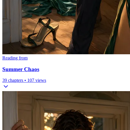
Reading from
Summer Chaos
39
chapters •
107
views