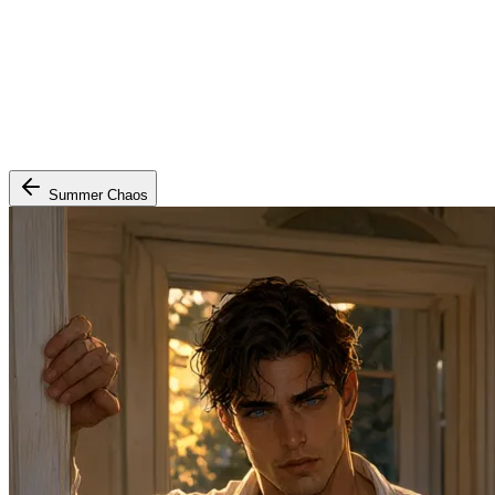
Summer Chaos