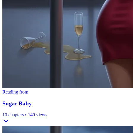
Reading from
Sugar Baby
10
chapters •
140
views