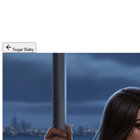
Sugar Baby