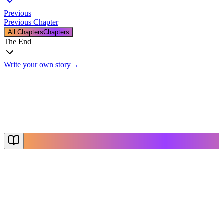
Previous
Previous Chapter
All Chapters
Chapters
The End
Write your own story
→
The End
Thanks for reading
Create Your Story
Explore More
NovelX