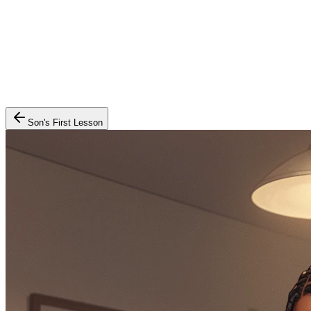
Son's First Lesson