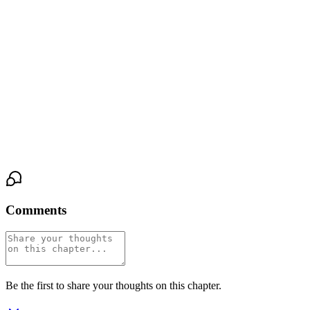
She's wet. So wet. Slick and hot and ready, her body opening for
me like it's been waiting for permission. She gasps against my
mouth, her hips pressing into my hand, her nails digging into my
shoulders.
"Yes," she breathes. "Yes, Brad. Yes."
And the third man's hand tightens in Dawit's hair, just enough to
make the boy's breath catch.
Comments
Be the first to share your thoughts on this chapter.