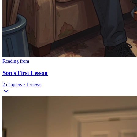
Reading from
Son's First Lesson
2
chapters •
1
views