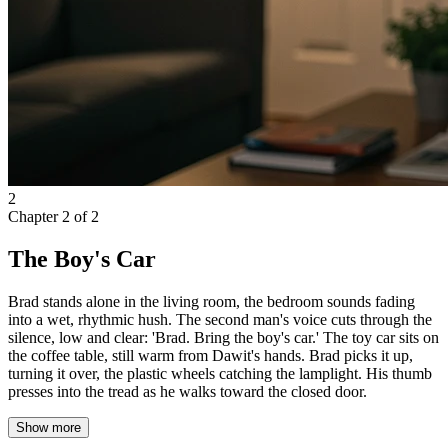
2
Chapter
2
of
2
The Boy's Car
Brad stands alone in the living room, the bedroom sounds fading
into a wet, rhythmic hush. The second man's voice cuts through the
silence, low and clear: 'Brad. Bring the boy's car.' The toy car sits on
the coffee table, still warm from Dawit's hands. Brad picks it up,
turning it over, the plastic wheels catching the lamplight. His thumb
presses into the tread as he walks toward the closed door.
Show more