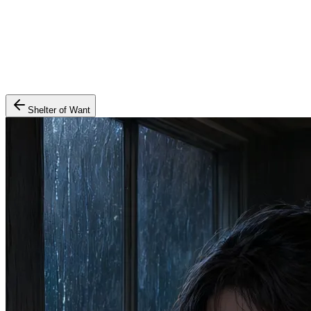
Shelter of Want