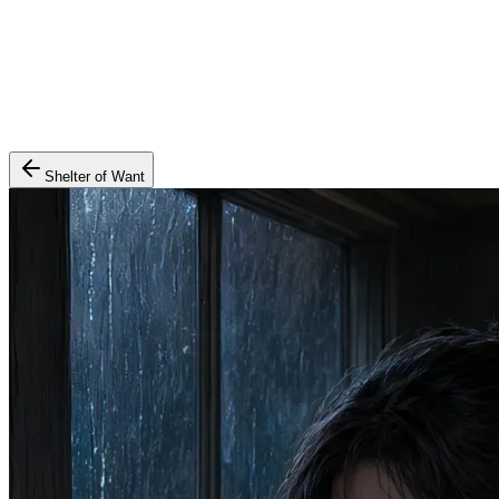
Shelter of Want