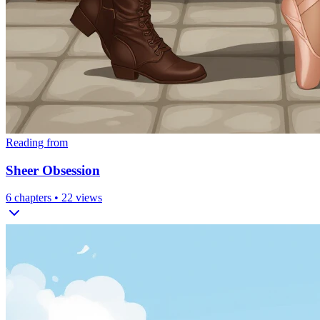
Reading from
Sheer Obsession
6
chapters •
22
views