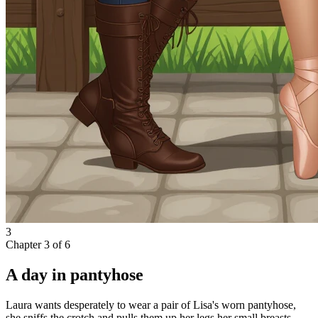
3
Chapter
3
of
6
A day in pantyhose
Laura wants desperately to wear a pair of Lisa's worn pantyhose,
she sniffs the crotch and pulls them up her legs,her small breasts