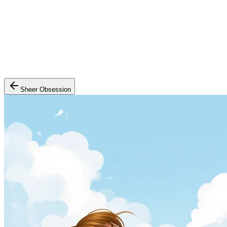
Sheer Obsession