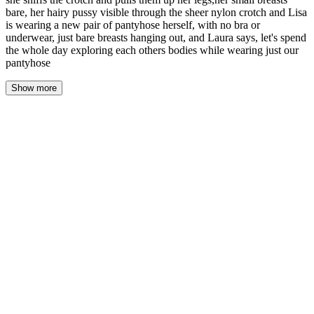
bare, her hairy pussy visible through the sheer nylon crotch and Lisa
is wearing a new pair of pantyhose herself, with no bra or
underwear, just bare breasts hanging out, and Laura says, let's spend
the whole day exploring each others bodies while wearing just our
pantyhose
Show more
The morning light is different in here. Softer. It filters through
sheer curtains and lands on Lisa's bed like it's asking permission.
She's led me upstairs without a word, her hand loose in mine, and
now we're standing in her bedroom and I don't know where to put
my hands.
"You can look," she says. "You've been looking for months."
Her voice is honey and gravel, still rough from last night. From
crying. From saying my name until it meant something. She's
wearing nothing but a pair of worn nude tights that have gone a