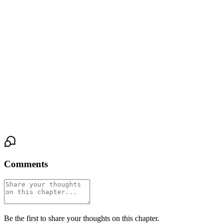
I reach for her. The light outside has shifted — the morning gone,
the afternoon settling in. Hours have passed. It feels like seconds.
"The whole day," I confirm.
I pull her close, feeling the nylon of her tights against the nylon of
mine, her bare skin against my bare skin. This is what it's like to
wear her world. This is what it's like to be inside it.
And we still have the rest of the day ahead of us.
Comments
Be the first to share your thoughts on this chapter.