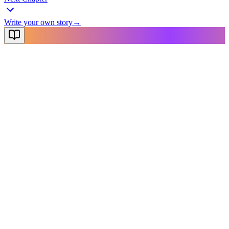
Write your own story
→
NovelX