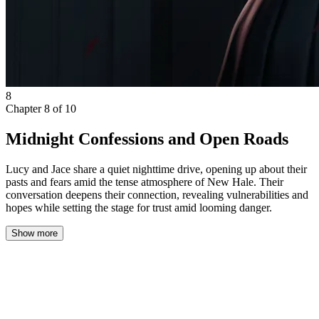
8
Chapter
8
of
10
Midnight Confessions and Open Roads
Lucy and Jace share a quiet nighttime drive, opening up about their
pasts and fears amid the tense atmosphere of New Hale. Their
conversation deepens their connection, revealing vulnerabilities and
hopes while setting the stage for trust amid looming danger.
Show more
The scent inside Jace’s car was unmistakably new—crisp leather
mingling with a faint trace of fresh polish. Its glossy red paint
caught every streetlamp it passed, a sharp contrast to the quiet