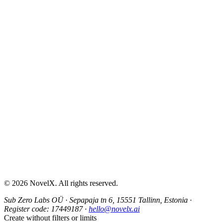
AI Sex Story Generator
Erotic Story Generator
NSFW Story Generator
AI Erotica Generator
AI Story Generator
Fantasy Story Generator
Romance Story Generator
About
Contact
Help & Support
Privacy Policy
Terms of Service
Content Guidelines
©
2026
NovelX. All rights reserved.
Sub Zero Labs OÜ
·
Sepapaja tn 6, 15551 Tallinn, Estonia
·
Register code:
17449187
·
hello@novelx.ai
Create without filters or limits