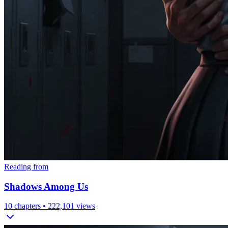
Reading from
Shadows Among Us
10
chapters •
222,101
views