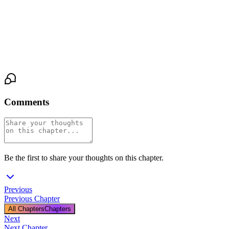
softened. "Try me, Lucy. I’m listening."
The road stretched ahead, open and endless, as stars wheeled
silently above. Somewhere between the shadows and the light,
trust began to take root, fragile but shining.
Comments
Be the first to share your thoughts on this chapter.
Previous
Previous Chapter
All Chapters
Chapters
Next
Next Chapter