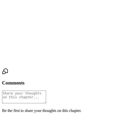
He nodded. A tiny, desperate motion.
"Good," she said. "Because we're going to make you feel like
one."
Amanda took a step forward, then another. Her hazel eyes were
wide, fixed on Greg's face, on the full redness of his shamed
cheeks. She didn't look disgusted. She looked fascinated. Hungry.
Like she was seeing something she'd never known she wanted to
look at.
Comments
Be the first to share your thoughts on this chapter.