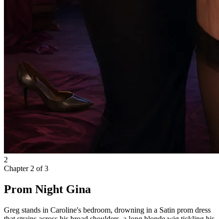
2
Chapter
2
of
3
Prom Night Gina
Greg stands in Caroline's bedroom, drowning in a Satin prom dress
that strains across his broad shoulders, a long blonde wig tickling his