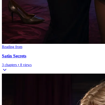
Reading from
Satin Secrets
3
chapters •
8
views