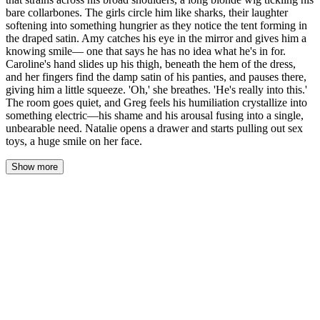
bare collarbones. The girls circle him like sharks, their laughter
softening into something hungrier as they notice the tent forming in
the draped satin. Amy catches his eye in the mirror and gives him a
knowing smile— one that says he has no idea what he's in for.
Caroline's hand slides up his thigh, beneath the hem of the dress,
and her fingers find the damp satin of his panties, and pauses there,
giving him a little squeeze. 'Oh,' she breathes. 'He's really into this.'
The room goes quiet, and Greg feels his humiliation crystallize into
something electric—his shame and his arousal fusing into a single,
unbearable need. Natalie opens a drawer and starts pulling out sex
toys, a huge smile on her face.
Show more
Greg stood in the center of Caroline's bedroom, drowning in a
cascade of emerald satin that strained across his broad shoulders.
The prom dress had been designed for someone half his size—the
zipper strained to close, constraining his breathing even more than
the corset. The long blonde wig tickled his bare collarbones,
synthetic strands catching the lamplight as he trembled.