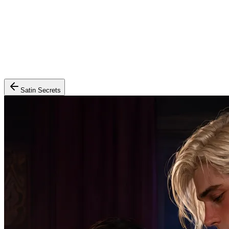
Satin Secrets