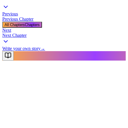
Previous
Previous Chapter
All Chapters
Chapters
Next
Next Chapter
Write your own story
→
NovelX