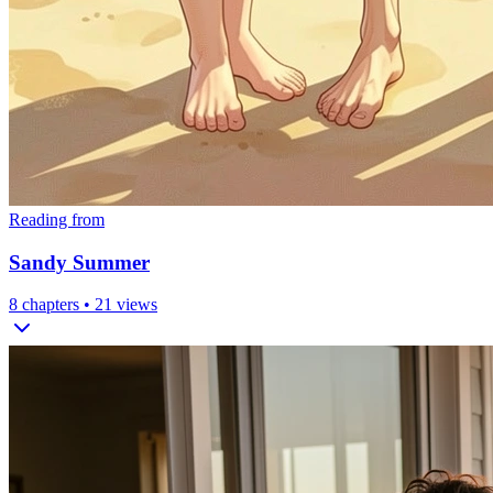
Reading from
Sandy Summer
8
chapters •
21
views