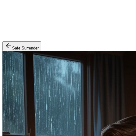
Safe Surrender