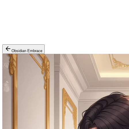
Obsidian Embrace