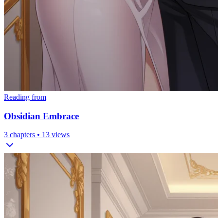
Reading from
Obsidian Embrace
3
chapters •
13
views