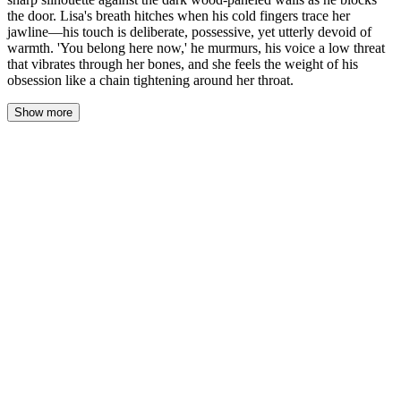
the door. Lisa's breath hitches when his cold fingers trace her
jawline—his touch is deliberate, possessive, yet utterly devoid of
warmth. 'You belong here now,' he murmurs, his voice a low threat
that vibrates through her bones, and she feels the weight of his
obsession like a chain tightening around her throat.
Show more
The only light in Hyunjin's study comes from a single bronze desk
lamp, carving his sharp silhouette against the dark wood-paneled
walls as he blocks the door. Lisa freezes three steps inside, her
stocking feet silent on the Persian rug. The air smells of old leather
and the sharp, expensive bite of scotch left in a crystal tumbler
beside a sleek laptop. His mahogany desk is a vast, polished lake,
utterly clear except for a silver letter opener placed at a perfect
forty-five-degree angle.
"I didn't say you could wander." His voice is flat. An observation,
not a question. He takes a slow step forward, and the door clicks