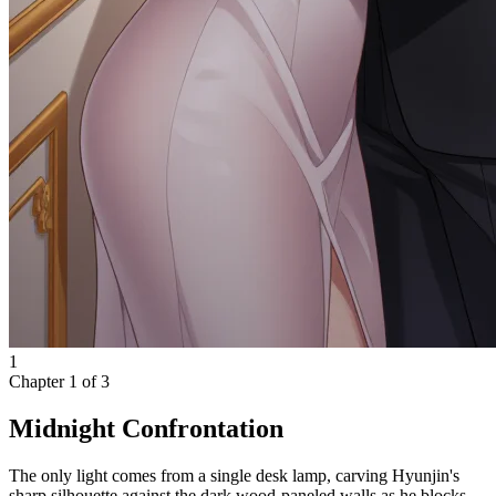
1
Chapter
1
of
3
Midnight Confrontation
The only light comes from a single desk lamp, carving Hyunjin's
sharp silhouette against the dark wood-paneled walls as he blocks