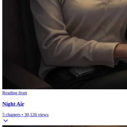
Reading from
Night Air
5
chapters •
30,126
views