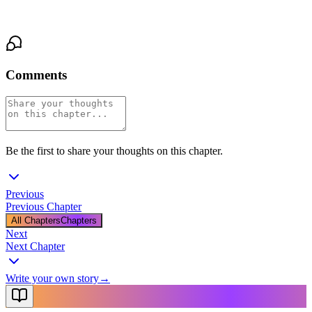
And impossible to ignore.
Comments
Be the first to share your thoughts on this chapter.
Previous
Previous Chapter
All Chapters
Chapters
Next
Next Chapter
Write your own story
→