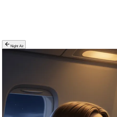
Night Air