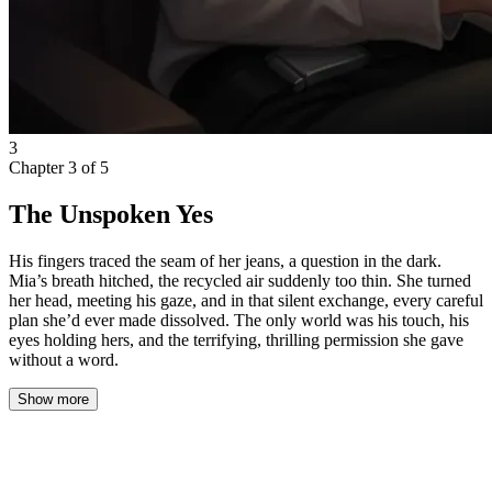
3
Chapter
3
of
5
The Unspoken Yes
His fingers traced the seam of her jeans, a question in the dark.
Mia’s breath hitched, the recycled air suddenly too thin. She turned
her head, meeting his gaze, and in that silent exchange, every careful
plan she’d ever made dissolved. The only world was his touch, his
eyes holding hers, and the terrifying, thrilling permission she gave
without a word.
Show more
The cabin grew quieter as the flight settled into its steady course
through the night. One by one, overhead lights dimmed, and the