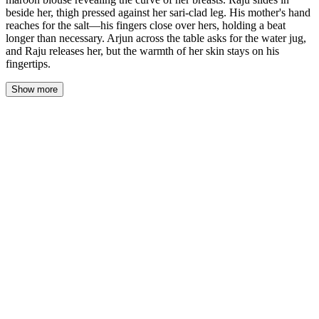
beside her, thigh pressed against her sari-clad leg. His mother's hand
reaches for the salt—his fingers close over hers, holding a beat
longer than necessary. Arjun across the table asks for the water jug,
and Raju releases her, but the warmth of her skin stays on his
fingertips.
Show more
She settles onto the cushion with practiced grace, the silk of her
sari whispering against the polished wood. The chandelier
overhead catches the gold in her earrings as she reaches for the
water, and he watches the way her bicep flexes, the curve of her
breast pressing against the deep-cut maroon blouse. She's chosen
this blouse deliberately—lower than what she wears for the
neighbors, lower than what she wore to last week's temple visit.
Raju slides in beside her before the cushion cools. His thigh meets
hers through the thin fabric of her sari, and neither of them adjusts.
The heat of her seeps through the cotton of his kurta, familiar as