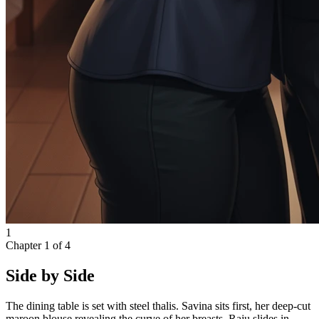
1
Chapter
1
of
4
Side by Side
The dining table is set with steel thalis. Savina sits first, her deep-cut
maroon blouse revealing the curve of her breasts. Raju slides in