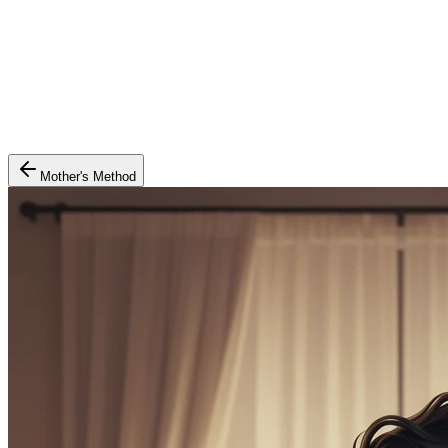
Mother's Method