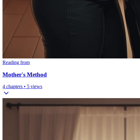
Reading from
Mother's Method
4
chapters •
5
views