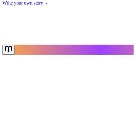
Write your own story
→
The End
Thanks for reading
Create Your Story
Explore More
NovelX