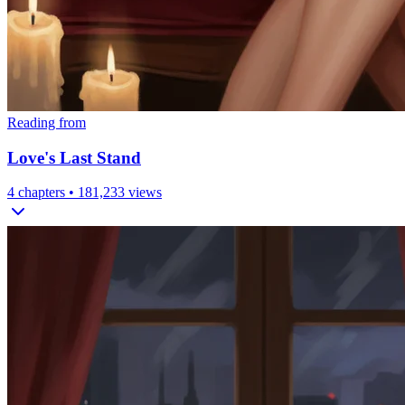
Reading from
Love's Last Stand
4
chapters •
181,233
views