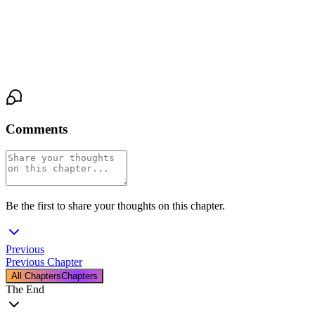
He laughed. “Yabang mo naman po.”
For the first time since the headache and tears, I felt light and
hopeful again. Maybe things would be okay after all.
Comments
Be the first to share your thoughts on this chapter.
Previous
Previous Chapter
All Chapters
Chapters
The End