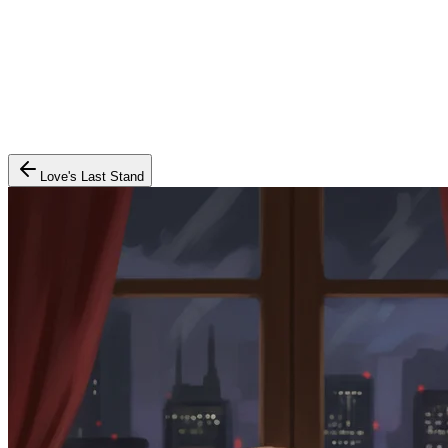
Love's Last Stand