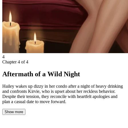
4
Chapter
4
of
4
Aftermath of a Wild Night
Hailey wakes up dizzy in her condo after a night of heavy drinking
and confronts Kirvie, who is upset about her reckless behavior.
Despite their tension, they reconcile with heartfelt apologies and
plan a casual date to move forward.
Show more
My phone buzzed insistently, jolting me from the fog of sleep. I