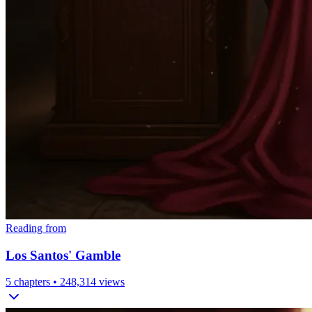
Reading from
Los Santos' Gamble
5
chapters •
248,314
views