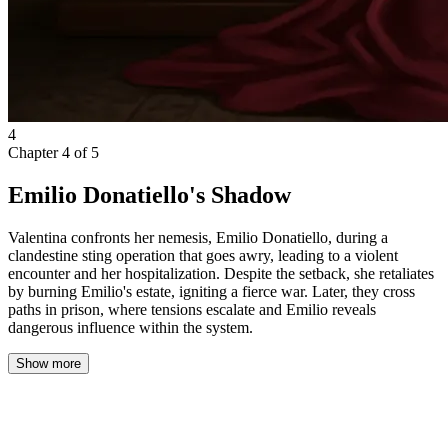
4
Chapter
4
of
5
Emilio Donatiello's Shadow
Valentina confronts her nemesis, Emilio Donatiello, during a
clandestine sting operation that goes awry, leading to a violent
encounter and her hospitalization. Despite the setback, she retaliates
by burning Emilio's estate, igniting a fierce war. Later, they cross
paths in prison, where tensions escalate and Emilio reveals
dangerous influence within the system.
Show more
Emilio Donatiello.
My nemesis.