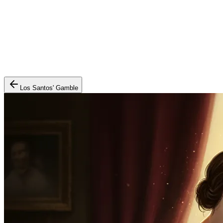
Los Santos' Gamble