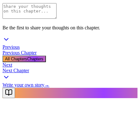
Be the first to share your thoughts on this chapter.
Previous
Previous Chapter
All Chapters
Chapters
Next
Next Chapter
Write your own story
→
NovelX