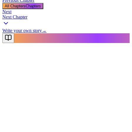
Previous Chapter
All Chapters
Chapters
Next
Next Chapter
Write your own story
→
NovelX