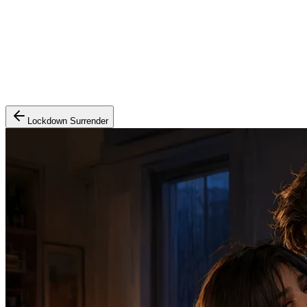
Lockdown Surrender