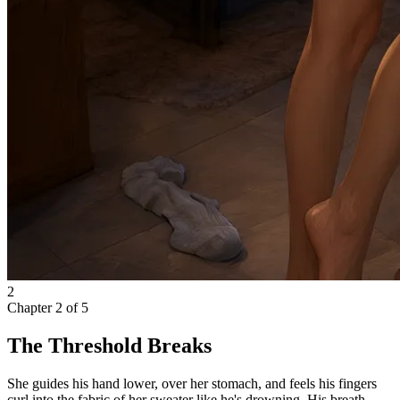
2
Chapter
2
of
5
The Threshold Breaks
She guides his hand lower, over her stomach, and feels his fingers
curl into the fabric of her sweater like he's drowning. His breath