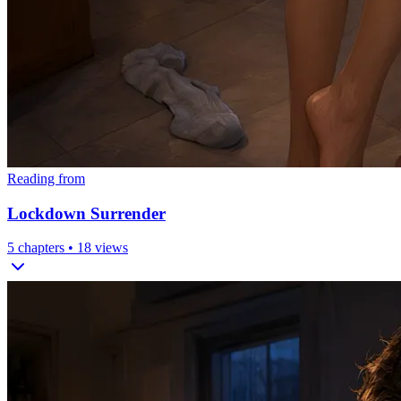
Reading from
Lockdown Surrender
5
chapters •
18
views