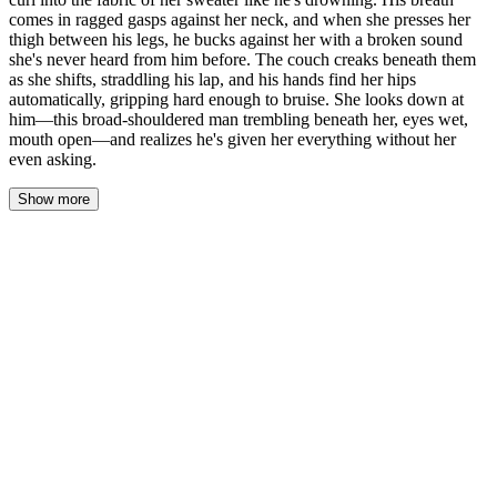
comes in ragged gasps against her neck, and when she presses her
thigh between his legs, he bucks against her with a broken sound
she's never heard from him before. The couch creaks beneath them
as she shifts, straddling his lap, and his hands find her hips
automatically, gripping hard enough to bruise. She looks down at
him—this broad-shouldered man trembling beneath her, eyes wet,
mouth open—and realizes he's given her everything without her
even asking.
Show more
His hand stays pressed against her chest, palm warming through
the thin cotton of her sweater. She feels his heartbeat through his
fingertips—or maybe that's hers, hammering against his touch.
Their foreheads rest together, breath mingling, the air between
them thick and still.
"Evan." His name comes out soft, almost a question. His eyes are
closed, lashes dark against his cheeks, and she watches his throat
move as he swallows. "Look at me."