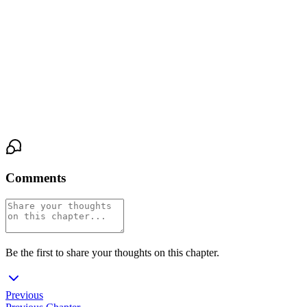
is real."
She pulls back, just enough to meet his eyes, and takes his hand
from her back. She guides it to her chest, presses his palm flat
over her heart, and holds it there.
"Feel that?" she asks. "That's real."
Comments
Be the first to share your thoughts on this chapter.
Previous