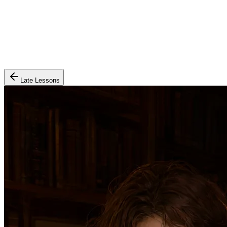
Late Lessons