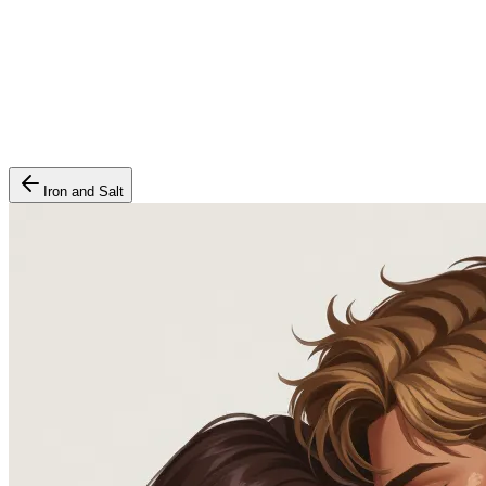
Iron and Salt