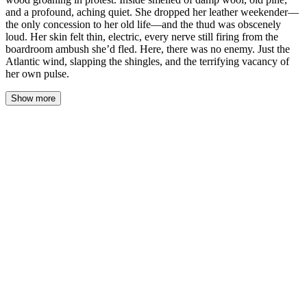
and a profound, aching quiet. She dropped her leather weekender—
the only concession to her old life—and the thud was obscenely
loud. Her skin felt thin, electric, every nerve still firing from the
boardroom ambush she’d fled. Here, there was no enemy. Just the
Atlantic wind, slapping the shingles, and the terrifying vacancy of
her own pulse.
Show more
The cottage door stuck. Sloane shoved it with her shoulder, the
wood groaning in protest. Inside smelled of damp wool, old pine,
and a profound, aching quiet. She dropped her leather weekender
—the only concession to her old life—and the thud was obscenely
loud. Her skin felt thin, electric, every nerve still firing from the
boardroom ambush she’d fled. Here, there was no enemy. Just the
Atlantic wind, slapping the shingles, and the terrifying vacancy of
her own pulse.
She stood in the center of the single room, her breath a visible