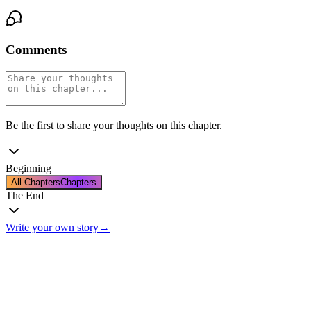
Comments
Be the first to share your thoughts on this chapter.
Beginning
All Chapters
Chapters
The End
Write your own story
→
The End
Thanks for reading