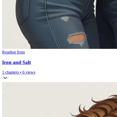
Reading from
Iron and Salt
1
chapters •
6
views