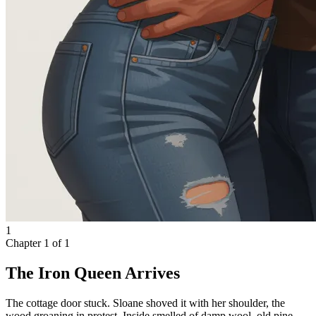
1
Chapter
1
of
1
The Iron Queen Arrives
The cottage door stuck. Sloane shoved it with her shoulder, the
wood groaning in protest. Inside smelled of damp wool, old pine,