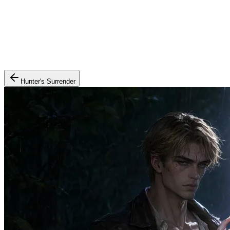
Hunter's Surrender