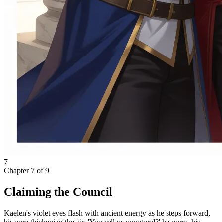
7
Chapter
7
of
9
Claiming the Council
Kaelen's violet eyes flash with ancient energy as he steps forward,
his aura thickening the air. 'You call us unnatural?' he purrs, his