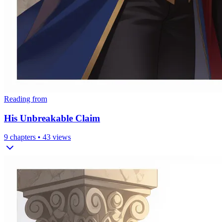
Reading from
His Unbreakable Claim
9
chapters •
43
views