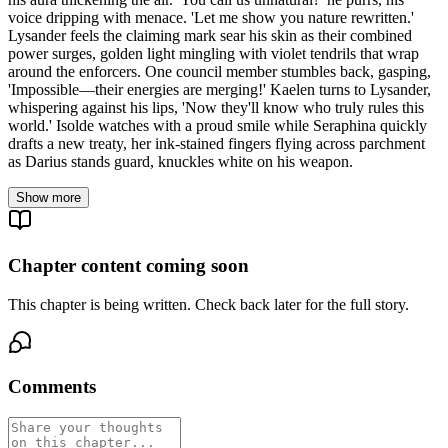
voice dripping with menace. 'Let me show you nature rewritten.'
Lysander feels the claiming mark sear his skin as their combined
power surges, golden light mingling with violet tendrils that wrap
around the enforcers. One council member stumbles back, gasping,
'Impossible—their energies are merging!' Kaelen turns to Lysander,
whispering against his lips, 'Now they'll know who truly rules this
world.' Isolde watches with a proud smile while Seraphina quickly
drafts a new treaty, her ink-stained fingers flying across parchment
as Darius stands guard, knuckles white on his weapon.
Show more
Chapter content coming soon
This chapter is being written. Check back later for the full story.
Comments