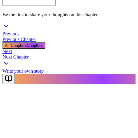
Be the first to share your thoughts on this chapter.
Previous
Previous Chapter
All Chapters
Chapters
Next
Next Chapter
Write your own story
→
NovelX