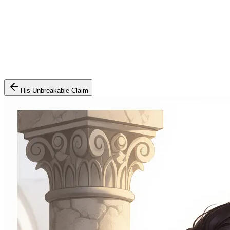
His Unbreakable Claim