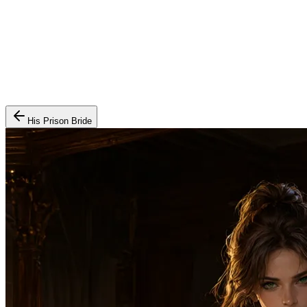
His Prison Bride