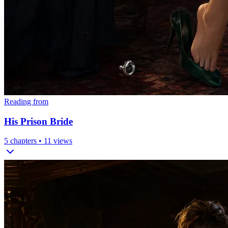
Reading from
His Prison Bride
5
chapters •
11
views