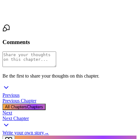
moment suspended between them like a breath neither of them
was ready to release.
Comments
Be the first to share your thoughts on this chapter.
Previous
Previous Chapter
All Chapters
Chapters
Next
Next Chapter
Write your own story
→