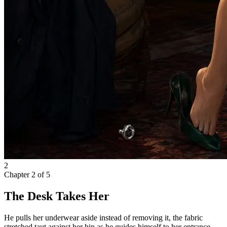
2
Chapter
2
of
5
The Desk Takes Her
He pulls her underwear aside instead of removing it, the fabric
stretched taut against her hip as he guides himself to her entrance.