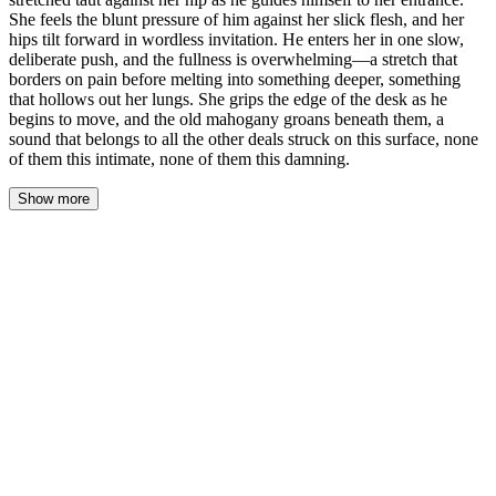
She feels the blunt pressure of him against her slick flesh, and her
hips tilt forward in wordless invitation. He enters her in one slow,
deliberate push, and the fullness is overwhelming—a stretch that
borders on pain before melting into something deeper, something
that hollows out her lungs. She grips the edge of the desk as he
begins to move, and the old mahogany groans beneath them, a
sound that belongs to all the other deals struck on this surface, none
of them this intimate, none of them this damning.
Show more
The desk pressed against the backs of her thighs as Roman's
thumb hooked the edge of her underwear, pulling the silk aside
instead of pushing it down. The fabric stretched taut across her
hip, a thin line of tension against her skin, and the cool air found
her where she was slick and waiting.
She felt him there—the blunt pressure of his cock against her, not
pushing, just resting at her entrance like a question he already
knew the answer to. Her breath caught, held somewhere in her