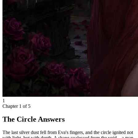
1
Chapter
1
of
5
The Circle Answers
The last silver dust fell from Eva's fingers, and the circle ignited not
with light, but with depth. A shape coalesced from the void—a man,