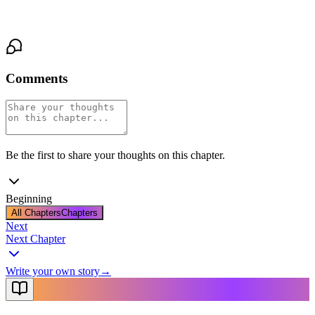
ancient, possessive gaze of the demon who was remaking her.
Comments
Be the first to share your thoughts on this chapter.
Beginning
All Chapters
Chapters
Next
Next Chapter
Write your own story
→