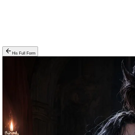
His Full Form