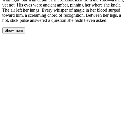
yet not. His eyes were ancient amber, pinning her where she knelt.
The air left her lungs. Every whisper of magic in her blood surged
toward him, a screaming chord of recognition. Between her legs, a
hot, slick pulse answered a question she hadn't even asked.
Show more
The shape within the circle solidified, and Eva’s heart hammered
against her ribs. He was tall, draped in shadows that clung like a
second skin, but his eyes were pure, liquid amber—ancient and
knowing. They held her, and the magic in her veins didn’t just
sing; it roared, a tidal pull toward a dark, familiar shore. Her own
power, usually a whispering stream, became a riptide, and the wet
heat between her thighs was a shocking, undeniable echo.
“You called.” His voice was not a sound but a vibration, felt in the
marrow of her bones and the roots of her teeth. It held the rustle of
deep forest and the silence between stars.