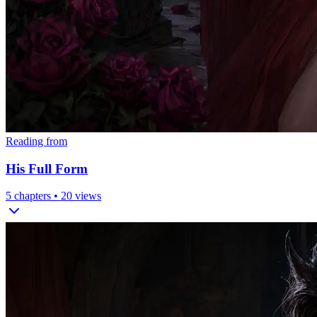
Reading from
His Full Form
5
chapters •
20
views