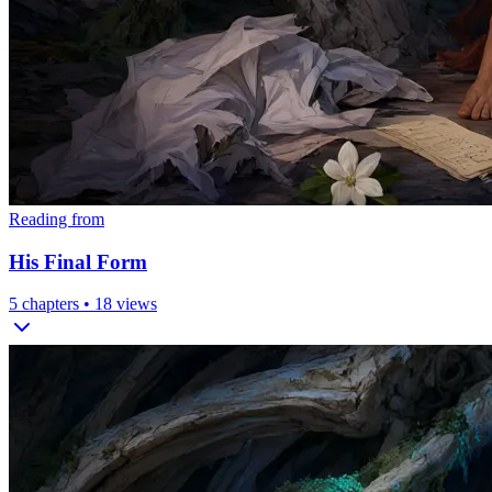
Reading from
His Final Form
5
chapters •
18
views