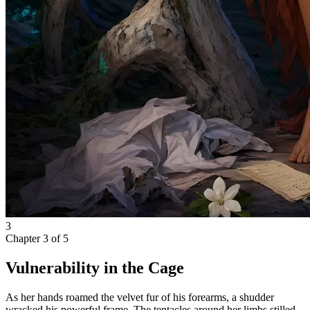
3
Chapter
3
of
5
Vulnerability in the Cage
As her hands roamed the velvet fur of his forearms, a shudder
wracked his powerful frame. The tentacles around her limbs stilled,