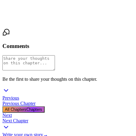
voice quiet but absolute. Her hips pressed forward, a deliberate,
rolling grind against the hard evidence of his need. “Show me
what it demands.”
Comments
Be the first to share your thoughts on this chapter.
Previous
Previous Chapter
All Chapters
Chapters
Next
Next Chapter
Write your own story
→