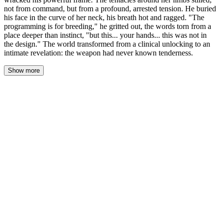
not from command, but from a profound, arrested tension. He buried
his face in the curve of her neck, his breath hot and ragged. "The
programming is for breeding," he gritted out, the words torn from a
place deeper than instinct, "but this... your hands... this was not in
the design." The world transformed from a clinical unlocking to an
intimate revelation: the weapon had never known tenderness.
Show more
Sofia’s hands were still on his forearms, her fingers buried in the
impossibly soft, dark fur. She felt the shudder tear through him—a
convulsive ripple of muscle and bone that had nothing to do with
the tentacles holding her. It was internal. A fault line. The warm,
muscular coils around her wrists and calves went utterly still, not
tightening, but suspending. As if the entire system had short-
circuited.
He moved then, a sudden, desperate dip of his head. He buried his
face in the curve of her neck, his breath a hot, ragged gust against