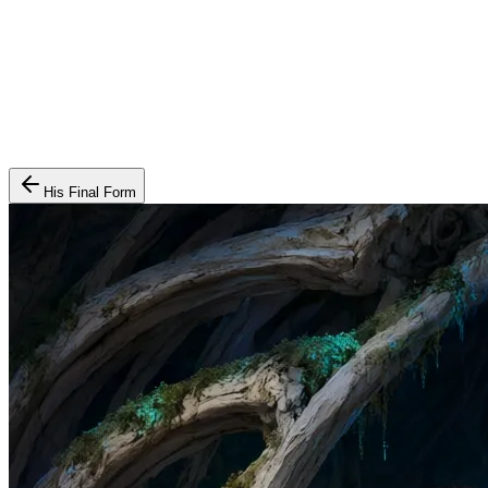
His Final Form